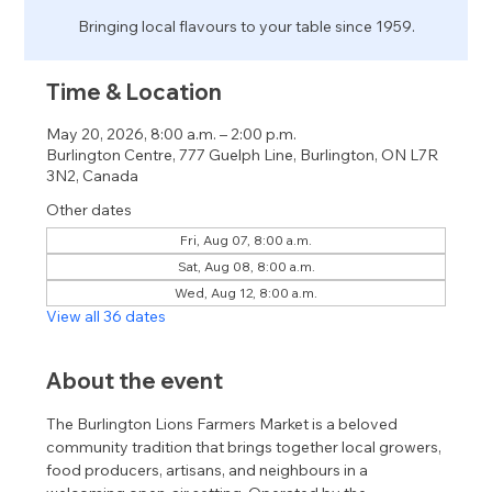
Bringing local flavours to your table since 1959.
Time & Location
May 20, 2026, 8:00 a.m. – 2:00 p.m.
Burlington Centre, 777 Guelph Line, Burlington, ON L7R
3N2, Canada
Other dates
Fri, Aug 07, 8:00 a.m.
Sat, Aug 08, 8:00 a.m.
Wed, Aug 12, 8:00 a.m.
View all 36 dates
About the event
The Burlington Lions Farmers Market is a beloved 
community tradition that brings together local growers, 
food producers, artisans, and neighbours in a 