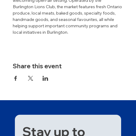
welcoming open-air setting. Operated by the 
Burlington Lions Club, the market features fresh Ontario 
produce, local meats, baked goods, specialty foods, 
handmade goods, and seasonal favourites, all while 
helping support important community programs and 
local initiatives in Burlington.
Share this event
Stay up to 