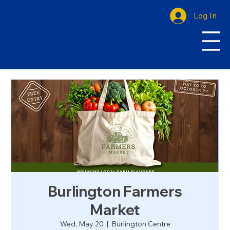
Log In
Burlington Farmers
Market
Wed, May 20
  |  
Burlington Centre