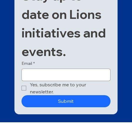
date on Lions 
initiatives and 
events. 
Email
*
Yes, subscribe me to your 
newsletter.
Submit