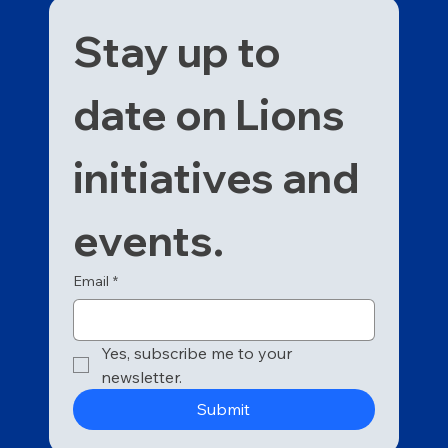
Stay up to 
date on Lions 
initiatives and 
events. 
Email
*
Yes, subscribe me to your 
newsletter.
Submit