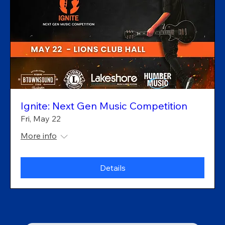
Ignite: Next Gen Music Competition
Fri, May 22
More info
Details