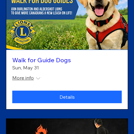
Walk for Guide Dogs
Sun, May 31
More info
Details