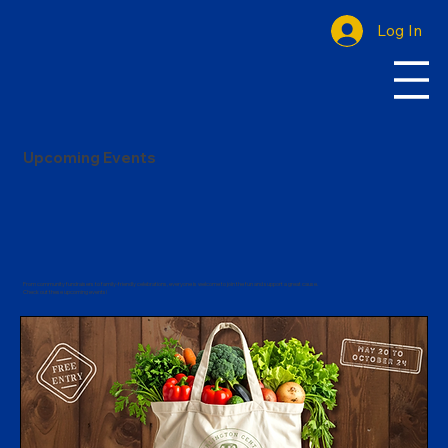
Log In
Upcoming Events
From community fundraisers to family-friendly celebrations, everyone is welcome to join the fun and support a great cause.
Check out these upcoming events!