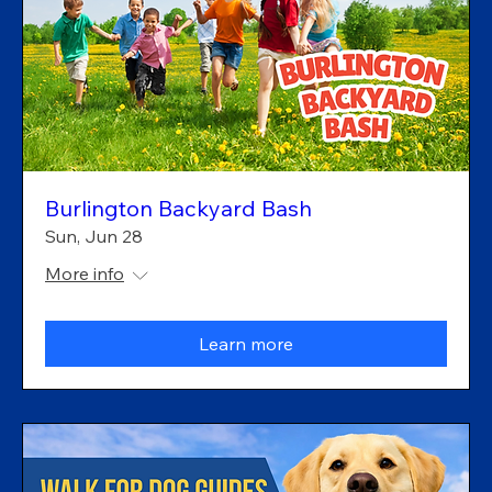
Burlington Backyard Bash
Sun, Jun 28
More info
Learn more