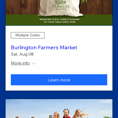
Multiple Dates
Burlington Farmers Market
Sat, Aug 08
More info
Learn more