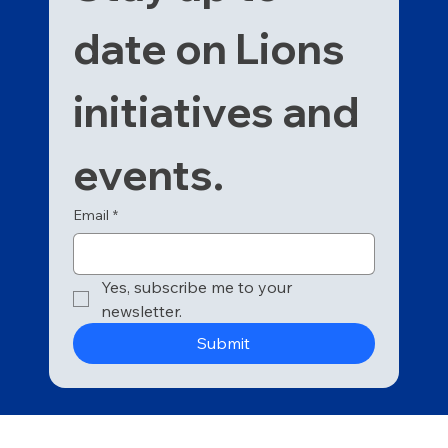
date on Lions 
initiatives and 
events. 
Email
*
Yes, subscribe me to your 
newsletter.
Submit