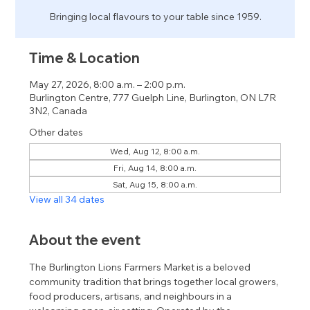
Bringing local flavours to your table since 1959.
Time & Location
May 27, 2026, 8:00 a.m. – 2:00 p.m.
Burlington Centre, 777 Guelph Line, Burlington, ON L7R
3N2, Canada
Other dates
Wed, Aug 12, 8:00 a.m.
Fri, Aug 14, 8:00 a.m.
Sat, Aug 15, 8:00 a.m.
View all 34 dates
About the event
The Burlington Lions Farmers Market is a beloved 
community tradition that brings together local growers, 
food producers, artisans, and neighbours in a 