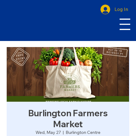
Log In
Burlington Farmers
Market
Wed, May 27
  |  
Burlington Centre