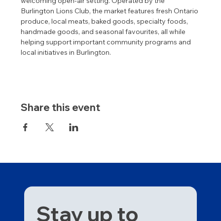
welcoming open-air setting. Operated by the 
Burlington Lions Club, the market features fresh Ontario 
produce, local meats, baked goods, specialty foods, 
handmade goods, and seasonal favourites, all while 
helping support important community programs and 
local initiatives in Burlington.
Share this event
Stay up to 