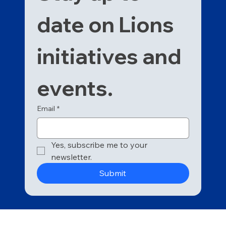
date on Lions 
initiatives and 
events. 
Email
*
Yes, subscribe me to your 
newsletter.
Submit