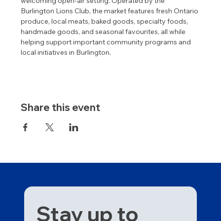
welcoming open-air setting. Operated by the 
Burlington Lions Club, the market features fresh Ontario 
produce, local meats, baked goods, specialty foods, 
handmade goods, and seasonal favourites, all while 
helping support important community programs and 
local initiatives in Burlington.
Share this event
Stay up to 