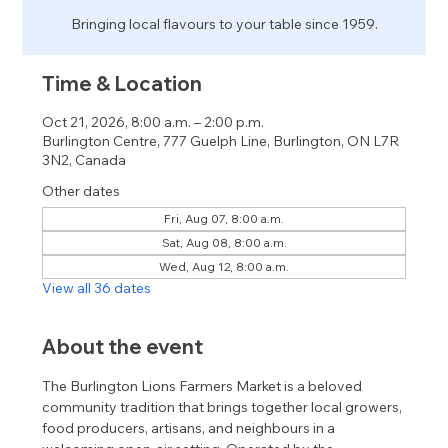
Bringing local flavours to your table since 1959.
Time & Location
Oct 21, 2026, 8:00 a.m. – 2:00 p.m.
Burlington Centre, 777 Guelph Line, Burlington, ON L7R
3N2, Canada
Other dates
Fri, Aug 07, 8:00 a.m.
Sat, Aug 08, 8:00 a.m.
Wed, Aug 12, 8:00 a.m.
View all 36 dates
About the event
The Burlington Lions Farmers Market is a beloved 
community tradition that brings together local growers, 
food producers, artisans, and neighbours in a 