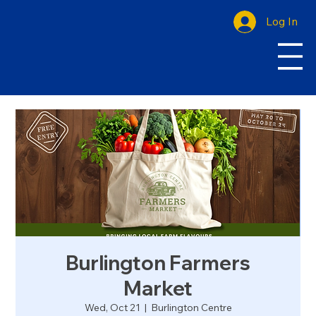
Log In
Burlington Farmers
Market
Wed, Oct 21
  |  
Burlington Centre