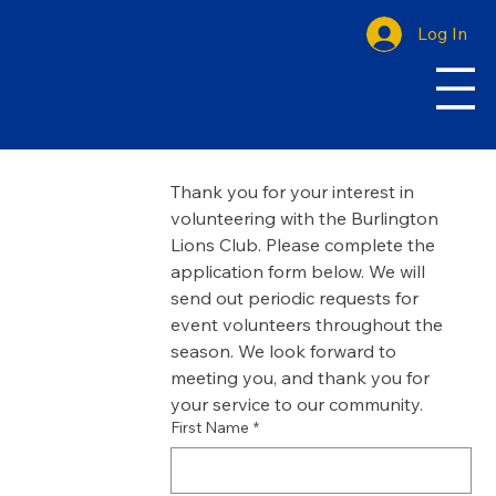
Log In
Thank you for your interest in 
volunteering with the Burlington 
Lions Club. Please complete the 
application form below. We will 
send out periodic requests for 
event volunteers throughout the 
season. We look forward to 
meeting you, and thank you for 
your service to our community. 
First Name
*