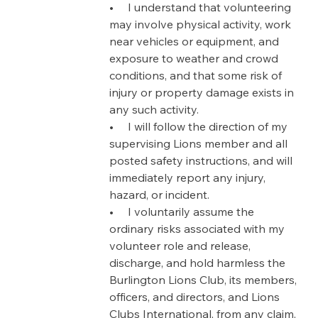
•     I understand that volunteering 
may involve physical activity, work 
near vehicles or equipment, and 
exposure to weather and crowd 
conditions, and that some risk of 
injury or property damage exists in 
any such activity.
•     I will follow the direction of my 
supervising Lions member and all 
posted safety instructions, and will 
immediately report any injury, 
hazard, or incident.
•     I voluntarily assume the 
ordinary risks associated with my 
volunteer role and release, 
discharge, and hold harmless the 
Burlington Lions Club, its members, 
officers, and directors, and Lions 
Clubs International, from any claim, 