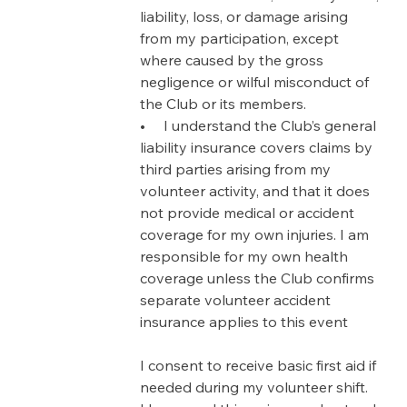
liability, loss, or damage arising 
from my participation, except 
where caused by the gross 
negligence or wilful misconduct of 
the Club or its members.
•     I understand the Club’s general 
liability insurance covers claims by 
third parties arising from my 
volunteer activity, and that it does 
not provide medical or accident 
coverage for my own injuries. I am 
responsible for my own health 
coverage unless the Club confirms 
separate volunteer accident 
insurance applies to this event
I consent to receive basic first aid if 
needed during my volunteer shift.