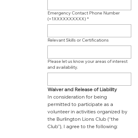
Emergency Contact Phone Number
(+1XXXXXXXXXX)
*
Relevant Skills or Certifications
Please let us know your areas of interest
and availability.
Waiver and Release of Liability
In consideration for being 
permitted to participate as a 
volunteer in activities organized by 
the Burlington Lions Club (“the 
Club”), I agree to the following: