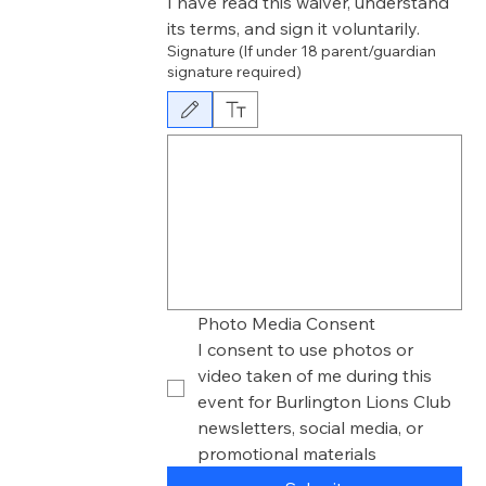
I have read this waiver, understand 
its terms, and sign it voluntarily.
Signature (If under 18 parent/guardian
signature required)
Drawing mode selected. Drawing requires a mouse or touchpad. F
Photo Media Consent
I consent to use photos or 
video taken of me during this 
event for Burlington Lions Club 
newsletters, social media, or 
promotional materials