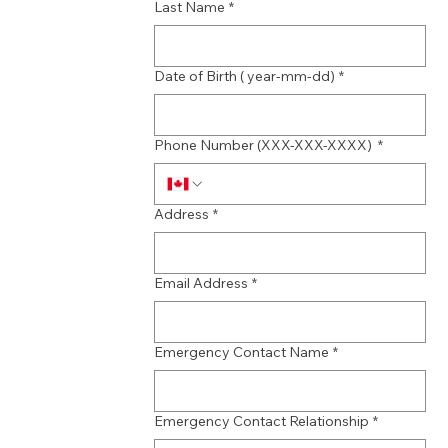
Last Name
*
Date of Birth ( year-mm-dd)
*
Phone Number (XXX-XXX-XXXX)
*
Address
*
Email Address
*
Emergency Contact Name
*
Emergency Contact Relationship
*